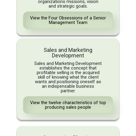
organizations missions, vision
and strategic goals.
View the Four Obsessions of a Senior
Management Team
Sales and Marketing
Development
Sales and Marketing Development
establishes the concept that
profitable selling is the acquired
skill of knowing what the client
wants and positioning oneself as
an indispensable business
partner.
View the twelve characteristics of top
producing sales people