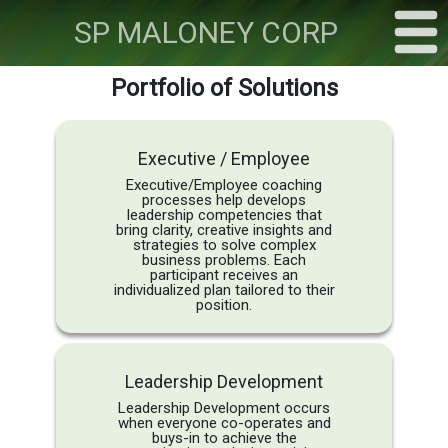
SP
MALONEY CORP
Portfolio of Solutions
Executive / Employee
Executive/Employee coaching
processes help develops
leadership competencies that
bring clarity, creative insights and
strategies to solve complex
business problems. Each
participant receives an
individualized plan tailored to their
position.
Leadership Development
Leadership Development occurs
when everyone co-operates and
buys-in to achieve the